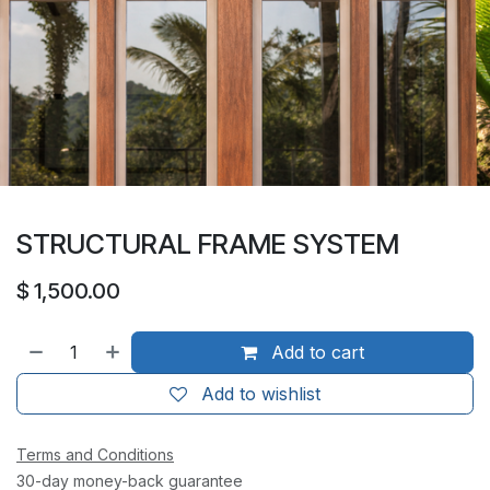
STRUCTURAL FRAME SYSTEM
$
1,500.00
Add to cart
Add to wishlist
Terms and Conditions
30-day money-back guarantee